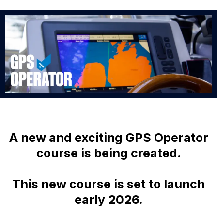
A new and exciting GPS Operator
course is being created.
This new course is set to launch
early 2026.