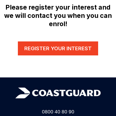
Please register your interest and
we will contact you when you can
enrol!
REGISTER YOUR INTEREST
0800 40 80 90